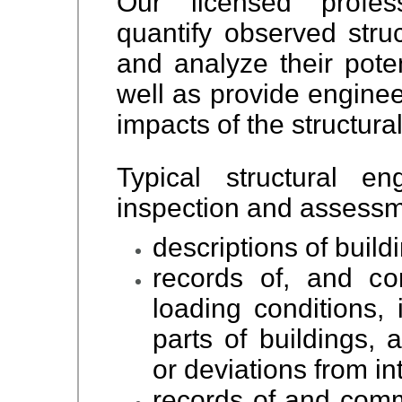
Our licensed profess
quantify observed struc
and analyze their poten
well as provide enginee
impacts of the structural
Typical structural en
inspection and assessm
descriptions of buil
records of, and co
loading conditions, 
parts of buildings, 
or deviations from i
records of and comm