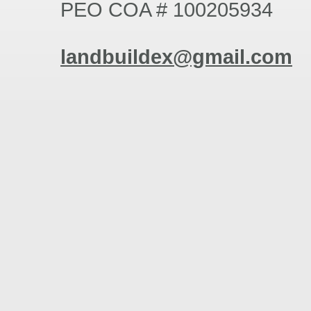
PEO COA # 100205934
landbuil
dex
@gmail
.com