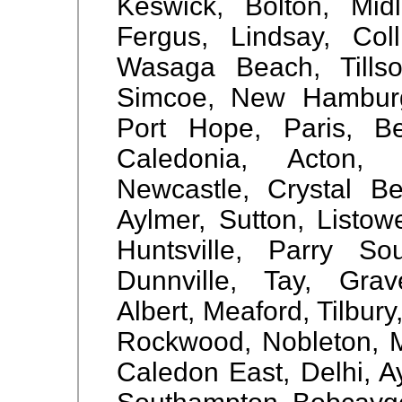
Keswick, Bolton, Mid
Fergus, Lindsay, Coll
Wasaga Beach, Tillson
Simcoe, New Hamburg,
Port Hope, Paris, Be
Caledonia, Acton, 
Newcastle, Crystal Be
Aylmer, Sutton, Listow
Huntsville, Parry So
Dunnville, Tay, Gra
Albert, Meaford, Tilbury
Rockwood, Nobleton, Mi
Caledon East, Delhi, Ay