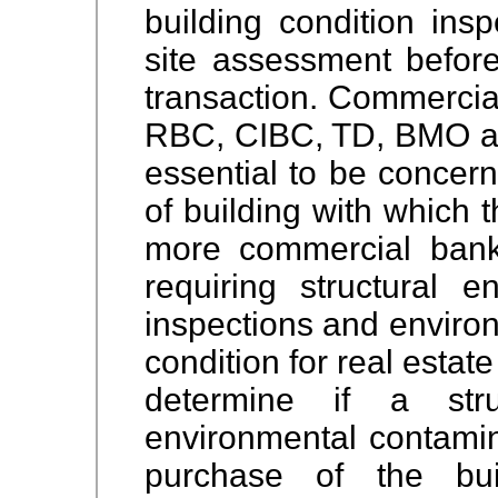
building condition ins
site assessment befor
transaction. Commercial
RBC, CIBC, TD, BMO and
essential to be concern
of building with which 
more commercial bank
requiring structural e
inspections and enviro
condition for real estat
determine if a str
environmental contamina
purchase of the build