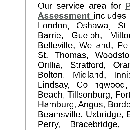
Our service area for
P
Assessment
includes
London, Oshawa, St. 
Barrie, Guelph, Milto
Belleville, Welland, 
St. Thomas, Woodstock
Orillia, Stratford, Or
Bolton, Midland, Inn
Lindsay, Collingwood
Beach, Tillsonburg, For
Hamburg, Angus, Borden,
Beamsville, Uxbridge, E
Perry, Bracebridge,