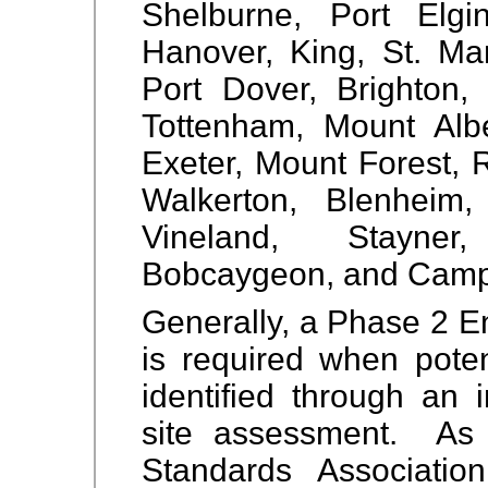
Shelburne, Port Elgin
Hanover, King, St. Mar
Port Dover, Brighton, 
Tottenham, Mount Alber
Exeter, Mount Forest, 
Walkerton, Blenheim,
Vineland, Stayner
Bobcaygeon, and Camp
Generally, a Phase 2 E
is required when pote
identified through an 
site assessment. As
Standards Associati