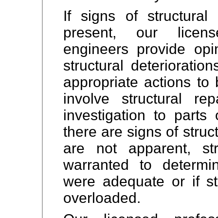
If signs of structural
present, our licens
engineers provide opi
structural deteriorati
appropriate actions to
involve structural rep
investigation to parts 
there are signs of struc
are not apparent, st
warranted to determi
were adequate or if s
overloaded.