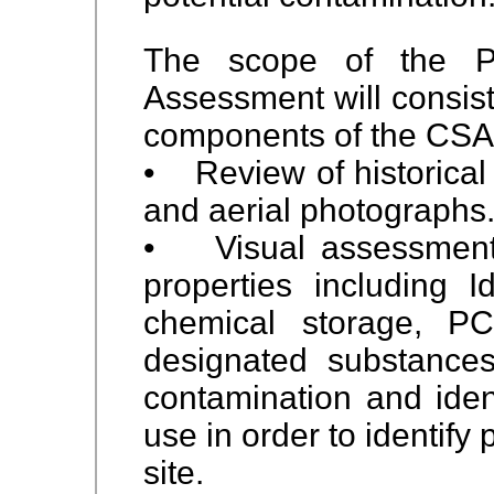
The scope of the Ph
Assessment will consist 
components of the CSA
• Review of historical
and aerial photographs
• Visual assessment 
properties including
Id
chemical storage, P
designated substances,
contamination and i
den
use in order to identify
site.