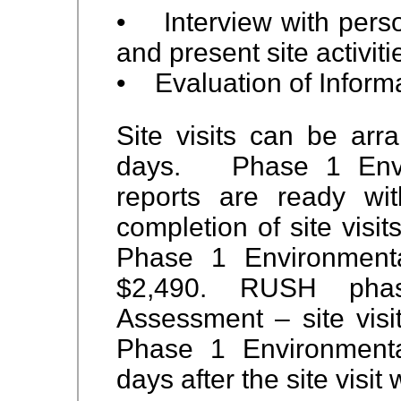
• Interview with pers
and present site activiti
• Evaluation of Inform
Site visits can be arr
days. Phase 1 Envir
reports are ready wi
completion of site visit
Phase 1 Environment
$2,490. RUSH phas
Assessment – site visi
Phase 1 Environmenta
days after the site visit 