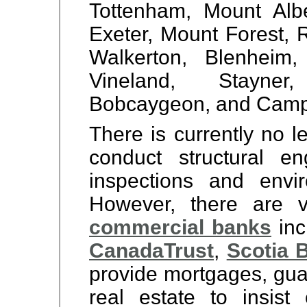
Tottenham, Mount Alber
Exeter, Mount Forest, 
Walkerton, Blenheim,
Vineland, Stayner
Bobcaygeon, and Camp
There is currently no l
conduct structural en
inspections and envi
However,
there are 
commercial banks
inc
Canada
Trust
,
Scotia 
provide mortgages, gua
real estate to insist