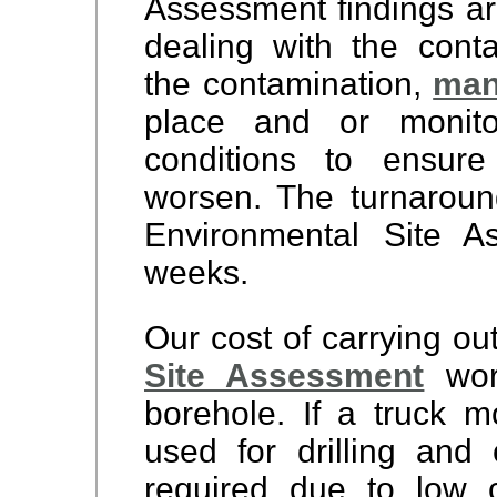
Assessment findings ar
dealing with the cont
the contamination,
man
place and or monito
conditions to ensure
worsen. The turnaroun
Environmental Site 
weeks.
Our cost of carrying ou
Site Assessment
wor
borehole. If a truck m
used for drilling and 
required due to low c