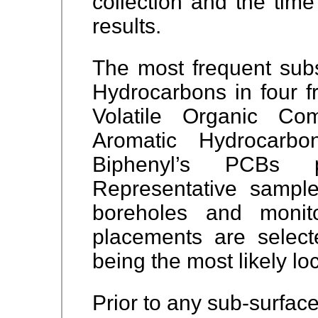
collection and the time
results.
The most frequent sub
Hydrocarbons in four f
Volatile Organic Co
Aromatic Hydrocarbo
Biphenyl’s PCBs p
Representative sampl
boreholes and monit
placements are selecte
being the most likely lo
Prior to any sub-surface