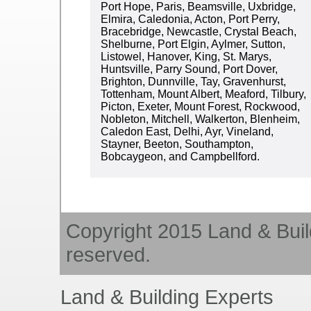
Port Hope, Paris, Beamsville, Uxbridge,
Elmira, Caledonia, Acton, Port Perry,
Bracebridge, Newcastle, Crystal Beach,
Shelburne, Port Elgin, Aylmer, Sutton,
Listowel, Hanover, King, St. Marys,
Huntsville, Parry Sound, Port Dover,
Brighton, Dunnville, Tay, Gravenhurst,
Tottenham, Mount Albert, Meaford, Tilbury,
Picton, Exeter, Mount Forest, Rockwood,
Nobleton, Mitchell, Walkerton, Blenheim,
Caledon East, Delhi, Ayr, Vineland,
Stayner, Beeton, Southampton,
Bobcaygeon, and Campbellford.
Copyright 2015 Land & Build
reserved.
Land & Building Experts