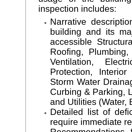
inspection includes:
Narrative descriptio
building and its ma
accessible Structur
Roofing, Plumbing,
Ventilation, Elec
Protection, Interio
Storm Water Drainag
Curbing & Parking,
and Utilities (Water, 
Detailed list of def
require immediate re
Recommendations f