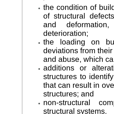
the condition of buil
of structural defect
and deformation
deterioration;
the loading on bui
deviations from thei
and abuse, which can
additions or altera
structures to identif
that can result in ov
structures; and
non-structural co
structural systems.