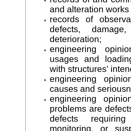
and alteration works 
records of observa
defects, damage,
deterioration;
engineering opini
usages and loading
with structures’ int
engineering opinio
causes and seriousne
engineering opinio
problems are defects
defects requirin
monitoring, or sus