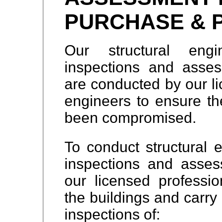
PURCHASE & 
Our structural engi
inspections and asses
are conducted by our li
engineers to ensure the
been compromised.
To conduct structural e
inspections and assess
our licensed profession
the buildings and carry 
inspections of: