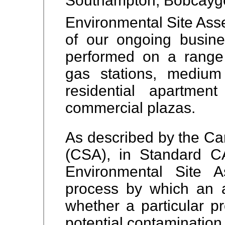
Southampton, Bobcayg
Environmental Site Asse
of our ongoing busin
performed on a range 
gas stations, medium 
residential apartment
commercial plazas.
As described by the Ca
(CSA), in Standard 
Environmental Site 
process by which an 
whether a particular pr
potential contamination