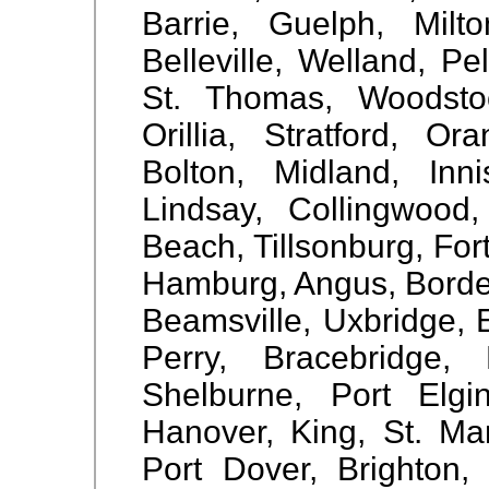
Barrie, Guelph, Milto
Belleville, Welland, 
St. Thomas, Woodstock
Orillia, Stratford, Or
Bolton, Midland, Inn
Lindsay, Collingwood
Beach, Tillsonburg, For
Hamburg, Angus, Borden,
Beamsville, Uxbridge, E
Perry, Bracebridge,
Shelburne, Port Elgin
Hanover, King, St. Mar
Port Dover, Brighton, 