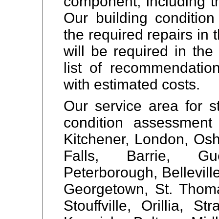
component, including t
Our building condition
the required repairs in 
will be required in the
list of recommendation
with estimated costs.
Our service area for st
condition assessment 
Kitchener, London, Osh
Falls, Barrie, Gue
Peterborough, Bellevil
Georgetown, St. Thom
Stouffville, Orillia, St