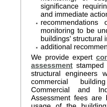
significance requirin
and immediate actio
recommendations o
monitoring to be un
buildings’ structural i
additional recommend
We provide expert
com
assessment
stamped b
structural engineers
commercial buildin
Commercial and Indu
Assessment fees are 
usage of the buildin