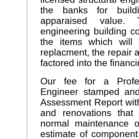
the banks for build
apparaised value. T
engineering building co
the items which will
replacment, the repair 
factored into the financi
Our fee for a Profes
Engineer stamped and 
Assessment Report with 
and renovations that
normal maintenance of
estimate of component 