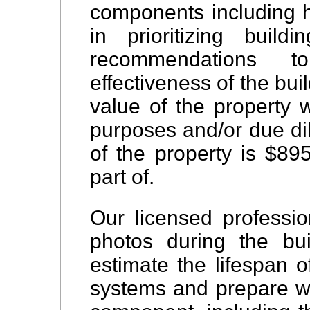
components including he
in prioritizing buil
recommendations 
effectiveness of the bu
value of the property
w
purposes and/or due di
of the property is $89
part of.
Our licensed professio
photos during the bui
estimate the lifespan o
systems and prepare w