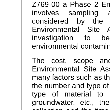
Z769-00 a Phase 2 En
involves sampling 
considered by th
Environmental Site
investigation to b
environmental contamin
The cost, scope an
Environmental Site A
many factors such as the
the number and type of
type of material to
groundwater, etc., t