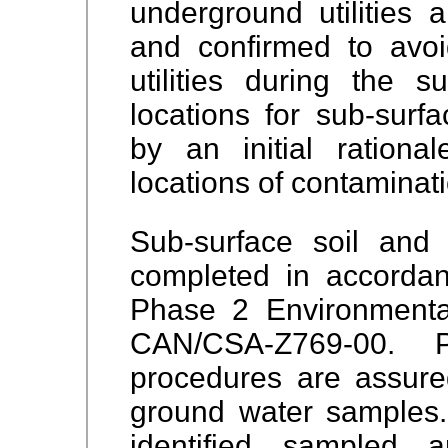
underground utilities 
and confirmed to avoid
utilities during the s
locations for sub-surfa
by an initial rationa
locations of contaminat
Sub-surface soil and
completed in accordan
Phase 2 Environmenta
CAN/CSA-Z769-00. 
procedures are assure
ground water samples.
identified, sampled, 