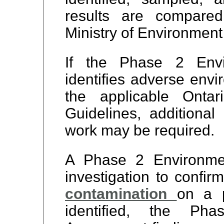
results are compared
Ministry of Environment
If the Phase 2 Envi
identifies adverse envi
the applicable Ontar
Guidelines, additiona
work may be required.
A Phase 2 Environme
investigation to confi
contamination
on a p
identified, the Ph