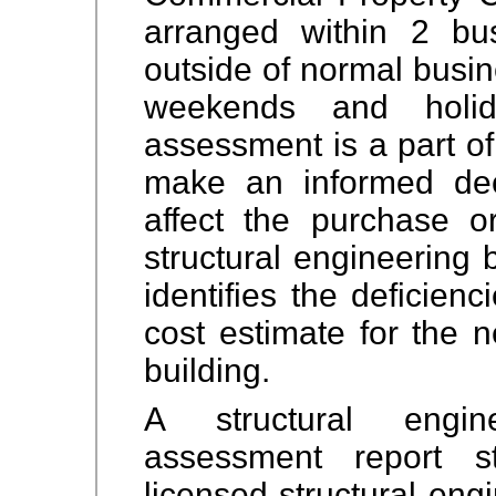
arranged within 2 b
outside of normal busin
weekends and holida
assessment is a part of
make an informed deci
affect the purchase o
structural engineering 
identifies the deficien
cost estimate for the n
building.
A structural engine
assessment report s
licensed structural eng