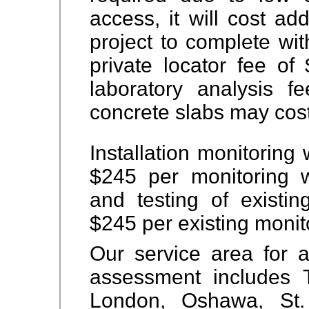
access, it will cost ad
project to complete wi
private locator fee o
laboratory analysis f
concrete slabs may cos
Installation monitoring 
$245 per monitoring 
and testing of existi
$245 per existing monito
Our service area for 
assessment includes
London, Oshawa, St. 