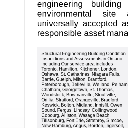
engineering buildin
environmental sit
universally accepted 
responsible asset man
Structural Engineering Building Condition
Inspections and Assessments in Ontario
including Our service area includes
Toronto, Hamilton, Kitchener, London,
Oshawa, St. Catharines, Niagara Falls,
Barrie, Guelph, Milton, Brantford,
Peterborough, Belleville, Welland, Pelham
Chatham, Georgetown, St. Thomas,
Woodstock, Bowmanville, Stouffville,
Orillia, Stratford, Orangeville, Bradford,
Keswick, Bolton, Midland, Innisfil, Owen
Sound, Fergus, Lindsay, Collingwood,
Cobourg, Alliston, Wasaga Beach,
Tillsonburg, Fort Erie, Strathroy, Simcoe,
New Hamburg, Angus, Borden, Ingersoll,