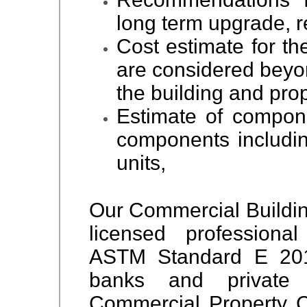
long term upgrade, r
Cost estimate for th
are considered beyo
the building and prop
Estimate of compone
components includin
units,
Our Commercial Buildin
licensed professiona
ASTM Standard E 201
banks and private 
Commercial Property 