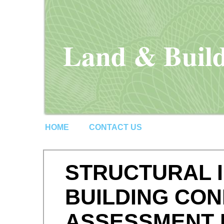
Land & Build
HOME
CONTACT US
STRUCTURAL I
BUILDING CON
ASSESSMENT 