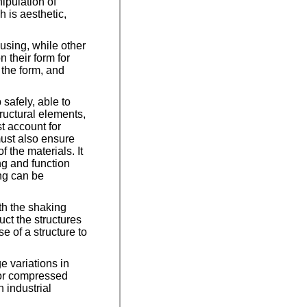
nipulation of
 is aesthetic,
ousing, while other
n their form for
 the form, and
 safely, able to
ructural elements,
st account for
ust also ensure
 the materials. It
ing and function
ing can be
th the shaking
ct the structures
e of a structure to
e variations in
 or compressed
 industrial