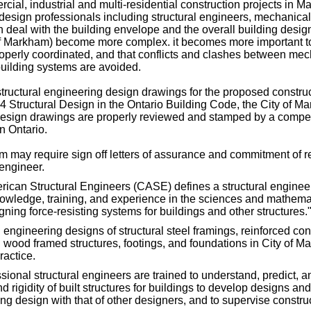
ial, industrial and multi-residential construction projects in 
 design professionals including structural engineers, mechanica
n deal with the building envelope and the overall building design
f Markham) become more complex. it becomes more important to
roperly coordinated, and that conflicts and clashes between mech
building systems are avoided.
structural engineering design drawings for the proposed constru
 4 Structural Design in the Ontario Building Code, the City of M
 design drawings are properly reviewed and stamped by a compet
n Ontario.
m may require sign off letters of assurance and commitment of r
 engineer.
rican Structural Engineers (CASE) defines a structural enginee
owledge, training, and experience in the sciences and mathemat
ning force-resisting systems for buildings and other structures.
l engineering designs of structural steel framings, reinforced con
wood framed structures, footings, and foundations in City of M
ractice.
sional structural engineers are trained to understand, predict, a
and rigidity of built structures for buildings to develop designs an
ing design with that of other designers, and to supervise construc