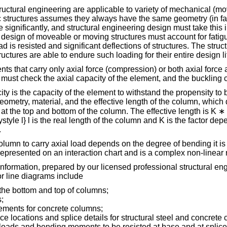
tructural engineering are applicable to variety of mechanical (mo
c structures assumes they always have the same geometry (in fact
 significantly, and structural engineering design must take this
 design of moveable or moving structures must account for fatigue
d is resisted and significant deflections of structures. The struc
uctures are able to endure such loading for their entire design lif
s that carry only axial force (compression) or both axial force
must check the axial capacity of the element, and the buckling c
ty is the capacity of the element to withstand the propensity to b
eometry, material, and the effective length of the column, whic
 at the top and bottom of the column. The effective length is K ∗ l
ystyle l} l is the real length of the column and K is the factor de
.
olumn to carry axial load depends on the degree of bending it is
 represented on an interaction chart and is a complex non-linear 
nformation, prepared by our licensed professional structural en
or line diagrams include
 the bottom and top of columns;
;
lements for concrete columns;
ce locations and splice details for structural steel and concrete
loads and bending moments to be resisted at base and at splice