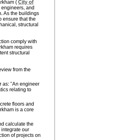
Markham (
City of
l engineers, and
. As the buildings
 ensure that the
anical, structural
ction comply with
arkham requires
ent structural
eview from the
r as: "An engineer
ics relating to
"
crete floors and
arkham is a core
nd calculate the
d integrate our
tion of projects on