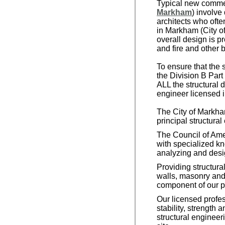
Typical new commerc
Markham
) involve
architects who ofte
in Markham (City o
overall design is p
and fire and other 
To ensure that the 
the Division B Part
ALL the structural
engineer licensed i
The City of Markha
principal structural
The Council of Ame
with specialized kn
analyzing and desig
Providing structura
walls, masonry and 
component of our p
Our licensed profes
stability, strength 
structural engineer