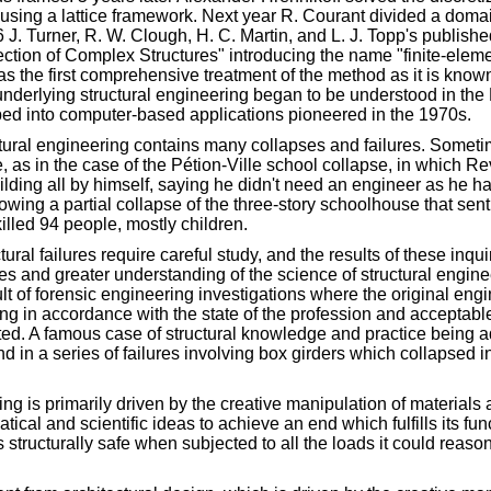
 using a lattice framework. Next year R. Courant divided a domain
 J. Turner, R. W. Clough, H. C. Martin, and L. J. Topp's publish
ection of Complex Structures" introducing the name "finite-elem
s the first comprehensive treatment of the method as it is know
underlying structural engineering began to be understood in th
ed into computer-based applications pioneered in the 1970s.
ctural engineering contains many collapses and failures. Sometim
 as in the case of the Pétion-Ville school collapse, in which Re
uilding all by himself, saying he didn't need an engineer as he
lowing a partial collapse of the three-story schoolhouse that sen
killed 94 people, mostly children.
tural failures require careful study, and the results of these inqu
es and greater understanding of the science of structural engi
ult of forensic engineering investigations where the original eng
g in accordance with the state of the profession and acceptable
uated. A famous case of structural knowledge and practice being 
 in a series of failures involving box girders which collapsed in
ing is primarily driven by the creative manipulation of materials
ical and scientific ideas to achieve an end which fulfills its fun
 structurally safe when subjected to all the loads it could reas