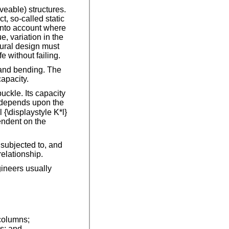
veable) structures.
, so-called static
 into account where
, variation in the
tural design must
e without failing.
 and bending. The
apacity.
uckle. Its capacity
h depends upon the
 {\displaystyle K*l}
pendent on the
 subjected to, and
relationship.
gineers usually
 columns;
s; and