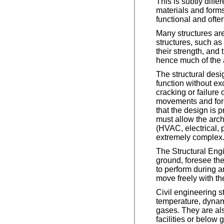
This is subtly diffe
materials and forms
functional and often 
Many structures are
structures, such as 
their strength, and
hence much of the a
The structural desig
function without e
cracking or failure o
movements and forc
that the design is p
must allow the archi
(HVAC, electrical, 
extremely complex
The Structural Engi
ground, foresee th
to perform during a
move freely with th
Civil engineering s
temperature, dynam
gases. They are als
facilities or below 