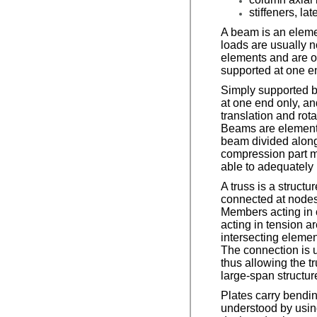
stiffeners, la
A beam is an eleme
loads are usually n
elements and are o
supported at one en
Simply supported be
at one end only, an
translation and ro
Beams are elements
beam divided along 
compression part mu
able to adequately 
A truss is a struc
connected at nodes
Members acting in 
acting in tension a
intersecting elemen
The connection is u
thus allowing the t
large-span structu
Plates carry bending
understood by usin