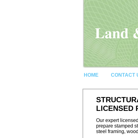
Land &
HOME
CONTACT 
STRUCTURA
LICENSED
Our expert licensed
prepare stamped str
steel framing, wood