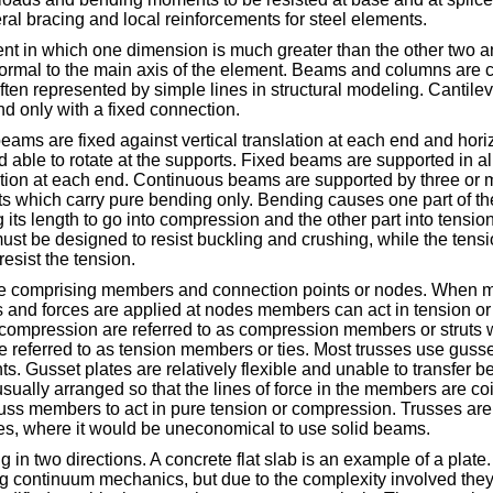
teral bracing and local reinforcements for steel elements.
nt in which one dimension is much greater than the other two a
ormal to the main axis of the element. Beams and columns are c
ften represented by simple lines in structural modeling. Cantil
d only with a fixed connection.
ams are fixed against vertical translation at each end and horiz
d able to rotate at the supports. Fixed beams are supported in all
tation at each end. Continuous beams are supported by three or 
 which carry pure bending only. Bending causes one part of the
its length to go into compression and the other part into tensio
st be designed to resist buckling and crushing, while the tensi
resist the tension.
ture comprising members and connection points or nodes. When
 and forces are applied at nodes members can act in tension or
compression are referred to as compression members or struts
re referred to as tension members or ties. Most trusses use gusse
ts. Gusset plates are relatively flexible and unable to transfer
sually arranged so that the lines of force in the members are coin
russ members to act in pure tension or compression. Trusses are 
res, where it would be uneconomical to use solid beams.
 in two directions. A concrete flat slab is an example of a plate.
g continuum mechanics, but due to the complexity involved they