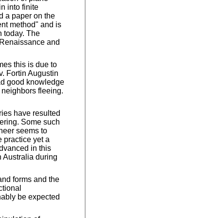
 into finite
ed a paper on the
ent method" and is
n today. The
e Renaissance and
es this is due to
v. Fortin Augustin
 had good knowledge
t neighbors fleeing.
iries have resulted
neering. Some such
ineer seems to
 practice yet a
advanced in this
 Australia during
 and forms and the
ctional
onably be expected