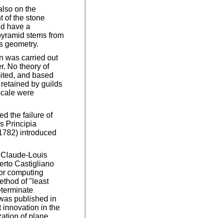
 also on the
t of the stone
nd have a
 pyramid stems from
's geometry.
n was carried out
r. No theory of
mited, and based
retained by guilds
scale were
 the failure of
s Principia
1782) introduced
6 Claude-Louis
berto Castigliano
for computing
ethod of "least
eterminate
was published in
 innovation in the
zation of plane