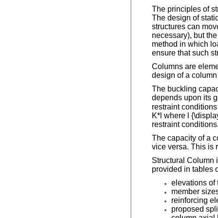
The principles of s
The design of stati
structures can move
necessary), but the
method in which loa
ensure that such str
Columns are element
design of a column 
The buckling capaci
depends upon its g
restraint conditions
K*l where l {\displa
restraint conditions
The capacity of a c
vice versa. This is
Structural Column i
provided in tables 
elevations of
member sizes
reinforcing e
proposed spli
column axial 