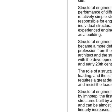
site.
Structural engineer
performance of diff
relatively simple s
responsible for eng
individual structur
experienced enginee
as a building.
Structural engineeri
became a more defi
profession from the 
architect and the s
with the developmen
and early 20th cent
The role of a struc
loading, and the st
requires a great dea
and resist the load
Structural enginee
by Imhotep, the fi
structures built by 
and can be almost i
linearly increased i