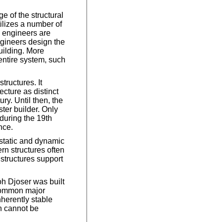
 of the structural
ilizes a number of
l engineers are
ngineers design the
uilding. More
entire system, such
tructures. It
cture as distinct
ry. Until then, the
ter builder. Only
during the 19th
nce.
 static and dynamic
rn structures often
 structures support
oh Djoser was built
 common major
nherently stable
ch cannot be