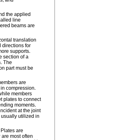
nd the applied
alled line
evered beams are
ontal translation
 directions for
more supports.
 section of a
n. The
on part must be
 members are
 in compression.
 while members
t plates to connect
 bending moments.
cident at the joint
usually utilized in
 Plates are
 are most often