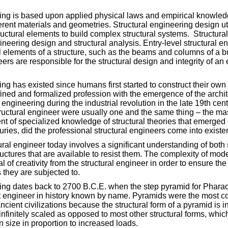
ing is based upon applied physical laws and empirical knowledge
erent materials and geometries. Structural engineering design ut
tructural elements to build complex structural systems. Structura
ineering design and structural analysis. Entry-level structural e
al elements of a structure, such as the beams and columns of a b
rs are responsible for the structural design and integrity of an 
ng has existed since humans first started to construct their own s
ned and formalized profession with the emergence of the archite
engineering during the industrial revolution in the late 19th centu
tructural engineer were usually one and the same thing – the mas
t of specialized knowledge of structural theories that emerged 
uries, did the professional structural engineers come into existe
tural engineer today involves a significant understanding of both
ructures that are available to resist them. The complexity of mode
l of creativity from the structural engineer in order to ensure the
s they are subjected to.
ring dates back to 2700 B.C.E. when the step pyramid for Phara
rst engineer in history known by name. Pyramids were the most
ancient civilizations because the structural form of a pyramid is i
nfinitely scaled as opposed to most other structural forms, whi
n size in proportion to increased loads.