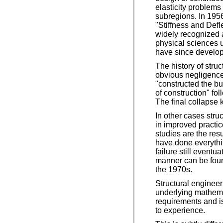
elasticity problems
subregions. In 1956
"Stiffness and Defl
widely recognized a
physical sciences 
have since develop
The history of stru
obvious negligence,
"constructed the b
of construction" fol
The final collapse 
In other cases struc
in improved practic
studies are the res
have done everythin
failure still event
manner can be found
the 1970s.
Structural engineer
underlying mathemat
requirements and is
to experience.