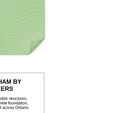
HAM BY
EERS
ible structures,
rete foundation,
d across Ontario.