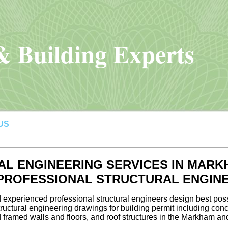
 Building Experts
US
L ENGINEERING SERVICES IN MARK
 PROFESSIONAL STRUCTURAL ENGIN
 experienced professional structural engineers design best poss
uctural engineering drawings for building permit including conc
 framed walls and floors, and roof structures in the Markham an