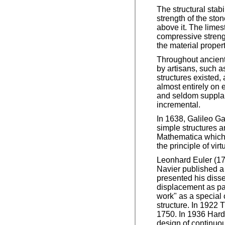
The structural stabi
strength of the ston
above it. The limes
compressive strengt
the material proper
Throughout ancient
by artisans, such a
structures existed,
almost entirely on
and seldom supplan
incremental.
In 1638, Galileo G
simple structures 
Mathematica which 
the principle of virt
Leonhard Euler (17
Navier published a 
presented his disse
displacement as par
work" as a special 
structure. In 1922
1750. In 1936 Hard
design of continuou