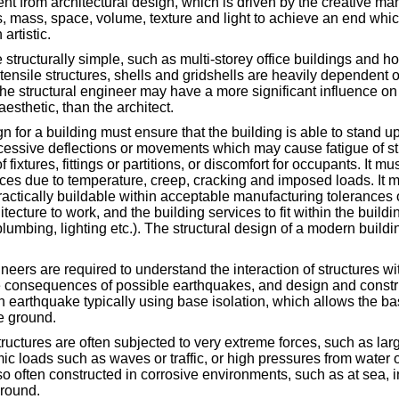
rent from architectural design, which is driven by the creative ma
, mass, space, volume, texture and light to achieve an end which
artistic.
 structurally simple, such as multi-storey office buildings and h
tensile structures, shells and gridshells are heavily dependent o
 the structural engineer may have a more significant influence on
esthetic, than the architect.
n for a building must ensure that the building is able to stand up
xcessive deflections or movements which may cause fatigue of st
f fixtures, fittings or partitions, or discomfort for occupants. It mu
es due to temperature, creep, cracking and imposed loads. It m
ractically buildable within acceptable manufacturing tolerances of
tecture to work, and the building services to fit within the build
plumbing, lighting etc.). The structural design of a modern build
.
neers are required to understand the interaction of structures wi
e consequences of possible earthquakes, and design and constru
n earthquake typically using base isolation, which allows the bas
e ground.
tructures are often subjected to very extreme forces, such as larg
ic loads such as waves or traffic, or high pressures from water
o often constructed in corrosive environments, such as at sea, in
ground.