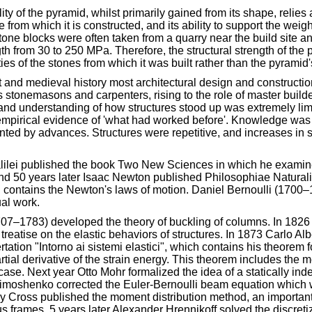
lity of the pyramid, whilst primarily gained from its shape, relies
e from which it is constructed, and its ability to support the weigh
tone blocks were often taken from a quarry near the build site a
h from 30 to 250 MPa. Therefore, the structural strength of the
ties of the stones from which it was built rather than the pyramid
 and medieval history most architectural design and constructio
s stonemasons and carpenters, rising to the role of master builde
 and understanding of how structures stood up was extremely li
 empirical evidence of 'what had worked before'. Knowledge was 
ted by advances. Structures were repetitive, and increases in 
alilei published the book Two New Sciences in which he examined
and 50 years later Isaac Newton published Philosophiae Naturali
contains the Newton's laws of motion. Daniel Bernoulli (1700–
ual work.
07–1783) developed the theory of buckling of columns. In 182
treatise on the elastic behaviors of structures. In 1873 Carlo Al
rtation "Intorno ai sistemi elastici", which contains his theorem 
tial derivative of the strain energy. This theorem includes the m
case. Next year Otto Mohr formalized the idea of a statically ind
 Timoshenko corrected the Euler-Bernoulli beam equation which 
y Cross published the moment distribution method, an important
s frames. 5 years later Alexander Hrennikoff solved the discreti