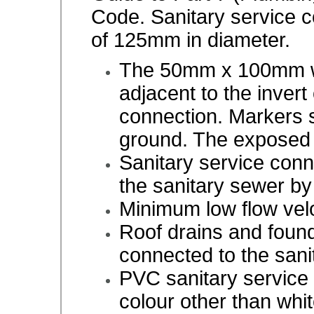
Code. Sanitary service 
of 125mm in diameter.
The 50mm x 100mm wo
adjacent to the invert
connection. Markers 
ground. The exposed 
Sanitary service conn
the sanitary sewer b
Minimum low flow velo
Roof drains and found
connected to the san
PVC sanitary service 
colour other than whit