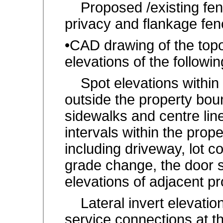
Proposed /existing fenc
privacy and flankage fen
•CAD drawing of the top
elevations of the followin
Spot elevations within 
outside the property bou
sidewalks and centre lin
intervals within the prop
including driveway, lot c
grade change, the door st
elevations of adjacent pr
Lateral invert elevation
service connections at the