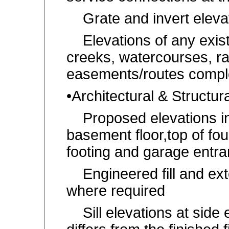
Grate and invert elevati
Elevations of any existi
creeks, watercourses, r
easements/routes comple
•Architectural & Structu
Proposed elevations inclu
basement floor,top of fou
footing and garage entra
Engineered fill and exte
where required
Sill elevations at side 