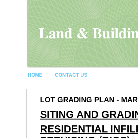
Land & Buildin
HOME
CONTACT US
LOT GRADING PLAN - MA
SITING AND GRADI
RESIDENTIAL INFI