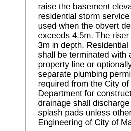
raise the basement elev
residential storm service
used when the obvert de
exceeds 4.5m. The riser
3m in depth. Residential
shall be terminated with 
property line or optionall
separate plumbing permit
required from the City o
Department for constructi
drainage shall discharge
splash pads unless other
Engineering of City of 