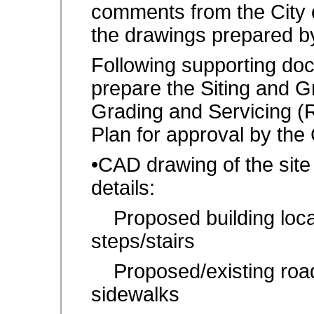
comments from the City
the drawings prepared b
Following supporting do
prepare the Siting and Gr
Grading and Servicing (
Plan for approval by the
•CAD drawing of the site
details:
Proposed building locat
steps/stairs
Proposed/existing road 
sidewalks