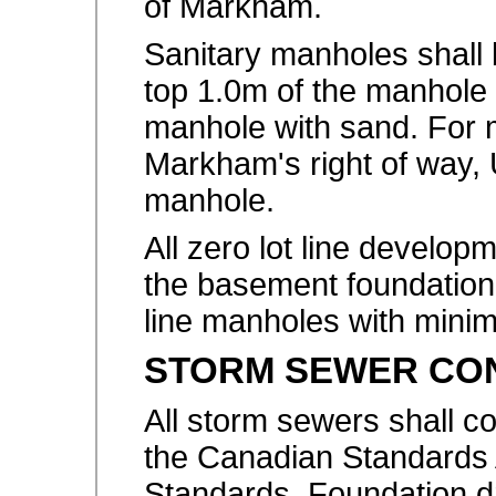
of Markham.
Sanitary manholes shall
top 1.0m of the manhole a
manhole with sand. For 
Markham's right of way, U-
manhole.
All zero lot line develop
the basement foundation
line manholes with mini
STORM SEWER CO
All storm sewers shall c
the Canadian Standards
Standards. Foundation dr