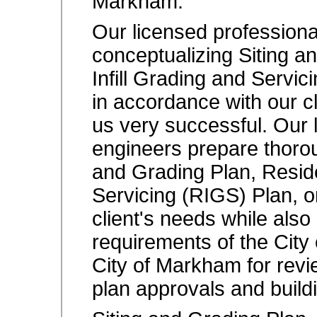
Markham.
Our licensed professional
conceptualizing Siting a
Infill Grading and Servic
in accordance with our c
us very successful. Our 
engineers prepare thorou
and Grading Plan, Residen
Servicing (RIGS) Plan, or
client's needs while also
requirements of the City
City of Markham for revi
plan approvals and build