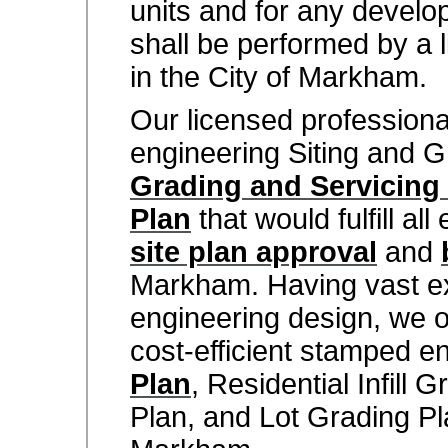
units and for any develop
shall be performed by a 
in the City of Markham.
Our licensed profession
engineering Siting and G
Grading and Servicing
Plan
that would fulfill al
site plan approval
and
Markham. Having vast ex
engineering design, we of
cost-efficient stamped e
Plan
, Residential Infill 
Plan, and Lot Grading Pla