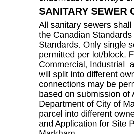
SANITARY SEWER 
All sanitary sewers shall
the Canadian Standards
Standards. Only single s
permitted per lot/block. Fo
Commercial, Industrial
will split into different o
connections may be permi
based on submission of A
Department of City of Ma
parcel into different owne
and Application for Site 
Markham.