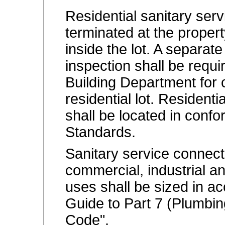
Residential sanitary serv
terminated at the propert
inside the lot. A separat
inspection shall be requ
Building Department for c
residential lot. Resident
shall be located in conf
Standards.
Sanitary service connectio
commercial, industrial an
uses shall be sized in a
Guide to Part 7 (Plumbing
Code".