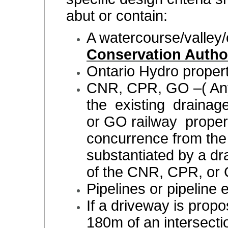
abut or contain:
A watercourse/valley/
Conservation Autho
Ontario Hydro proper
CNR, CPR, GO –( Any
the existing drainag
or GO railway proper
concurrence from th
substantiated by a dra
of the CNR, CPR, or
Pipelines or pipeline
If a driveway is prop
180m of an intersecti