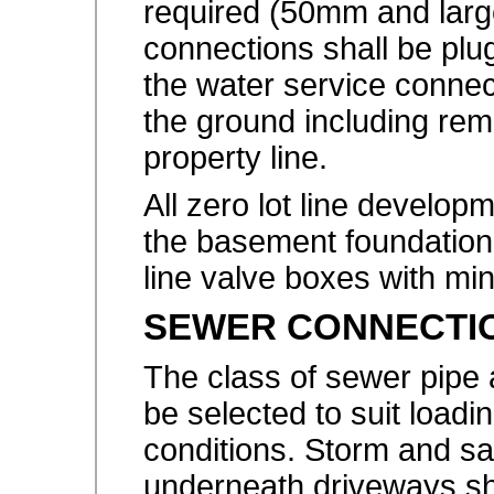
required (50mm and large
connections shall be pl
the water service conne
the ground including rem
property line.
All zero lot line develop
the basement foundation
line valve boxes with m
SEWER CONNECTI
The class of sewer pipe 
be selected to suit load
conditions. Storm and sa
underneath driveways sh