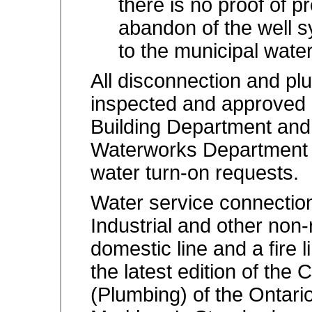
there is no proof of 
abandon of the well s
to the municipal wate
All disconnection and plu
inspected and approved 
Building Department and
Waterworks Department pr
water turn-on requests.
Water
service connection
Industrial and other non-
domestic line and a fire 
the latest edition of the
(Plumbing) of the Ontari