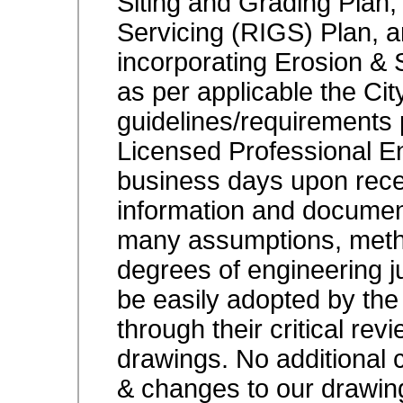
Siting and Grading Plan, 
Servicing (RIGS) Plan, 
incorporating Erosion & S
as per applicable the Ci
guidelines/requirements
Licensed Professional E
business days upon receip
information and documents
many assumptions, metho
degrees of engineering j
be easily adopted by the
through their critical rev
drawings. No additional 
& changes to our drawin