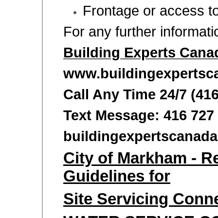
Frontage or access t
For any further informat
Building Experts Cana
www.buildingexpertsc
Call Any Time 24/7 (41
Text Message: 416 727
buildingexpertscana
City of Markham - R
Guidelines for
Site Servicing Conn