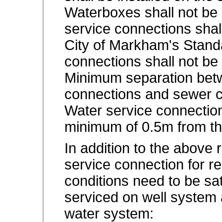
Waterboxes shall not be 
service connections shal
City of Markham's Stand
connections shall not be
Minimum separation betw
connections and sewer c
Water service connection
minimum of 0.5m from the
In addition to the above 
service connection for res
conditions need to be sati
serviced on well system 
water system: