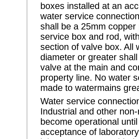
boxes installed at an acc
water service connecti
shall be a 25mm copper 
service box and rod, with
section of valve box. Al
diameter or greater shall
valve at the main and con
property line. No water 
made to watermains gre
Water service connection
Industrial and other non-
become operational until
acceptance of laboratory