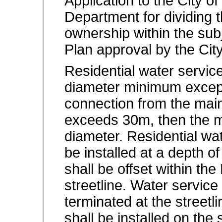
Application to the City 
Department for dividing th
ownership within the subj
Plan approval by the Cit
Residential water servic
diameter minimum except
connection from the main
exceeds 30m, then the 
diameter. Residential wa
be installed at a depth o
shall be offset within t
streetline. Water service
terminated at the streetl
shall be installed on the s