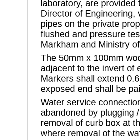
laboratory, are provided
Director of Engineering, 
pipes on the private pro
flushed and pressure tes
Markham and Ministry of
The 50mm x 100mm wood
adjacent to the invert of
Markers shall extend 0.
exposed end shall be pai
Water service connecti
abandoned by plugging /
removal of curb box at th
where removal of the wat