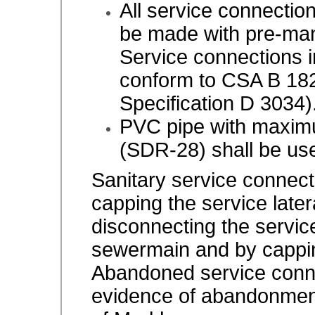
All service connectio
be made with pre-man
Service connections i
conform to CSA B 18
Specification D 3034)
PVC pipe with maximu
(SDR-28) shall be us
Sanitary service connec
capping the service later
disconnecting the service
sewermain and by cappin
Abandoned service conne
evidence of abandonment 