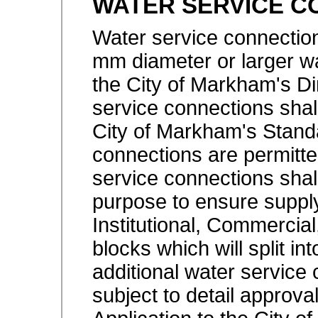
WATER SERVICE C
Water service connection
mm diameter or larger w
the City of Markham's Di
service connections shal
City of Markham's Standa
connections are permitte
service connections shall
purpose to ensure suppl
Institutional, Commercia
blocks which will split in
additional water service
subject to detail approv