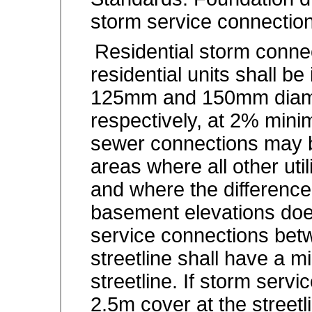
storm service connection
Residential storm connec
residential units shall b
125mm and 150mm diam
respectively, at 2% min
sewer connections may be
areas where all other ut
and where the difference
basement elevations do
service connections bet
streetline shall have a 
streetline. If storm serv
2.5m cover at the streetl