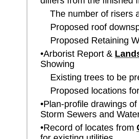
differs from the finished fi
The number of risers a
Proposed roof downspo
Proposed Retaining Wa
•Arborist Report &
Lands
Showing
Existing trees to be p
Proposed locations for a
•Plan-profile drawings o
Storm Sewers and Wate
•Record of locates from
for existing utilities.