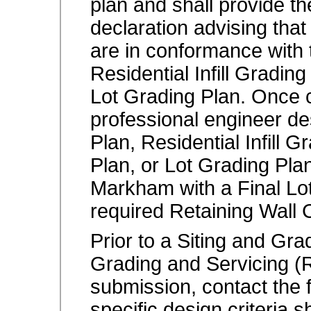
plan and shall provide t
declaration advising tha
are in conformance with 
Residential Infill Gradin
Lot Grading Plan. Once c
professional engineer de
Plan, Residential Infill 
Plan, or Lot Grading Plan
Markham with a Final Lot
required Retaining Wall C
Prior to a Siting and Grad
Grading and Servicing (
submission, contact the f
specific design criteria 