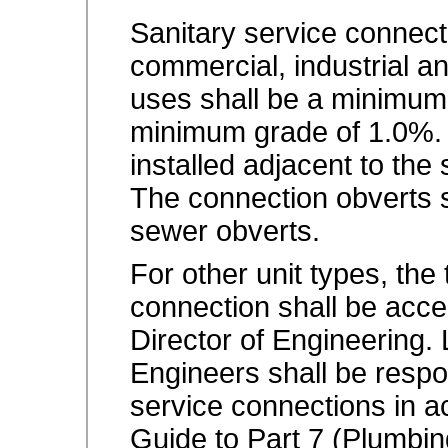
Sanitary service connectio
commercial, industrial an
uses shall be a minimum
minimum grade of 1.0%. 
installed adjacent to the 
The connection obverts 
sewer obverts.
For other unit types, the
connection shall be acce
Director of Engineering.
Engineers shall be respon
service connections in 
Guide to Part 7 (Plumbing