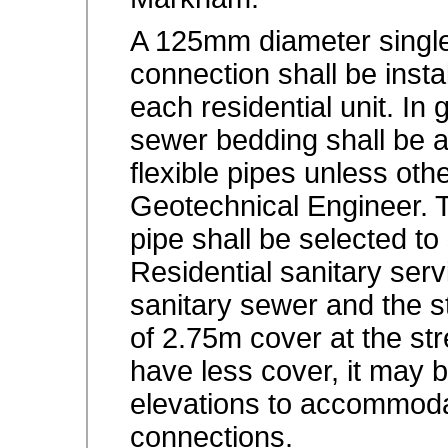
A 125mm diameter single
connection shall be inst
each residential unit. In 
sewer bedding shall be 
flexible pipes unless oth
Geotechnical Engineer. T
pipe shall be selected to 
Residential sanitary ser
sanitary sewer and the s
of 2.75m cover at the str
have less cover, it may 
elevations to accommodat
connections.