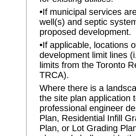
•If municipal services are
well(s) and septic system
proposed development.
•If applicable, locations 
development limit lines (i
limits from the Toronto 
TRCA).
Where there is a landsca
the site plan application
professional engineer de
Plan, Residential Infill 
Plan, or Lot Grading Pla