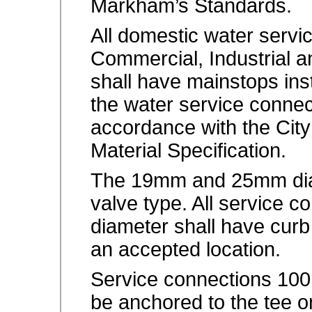
Markham’s Standards.
All domestic water servic
Commercial, Industrial a
shall have mainstops ins
the water service connec
accordance with the Cit
Material Specification.
The 19mm and 25mm diam
valve type. All service
diameter shall have curb
an accepted location.
Service connections 100
be anchored to the tee 