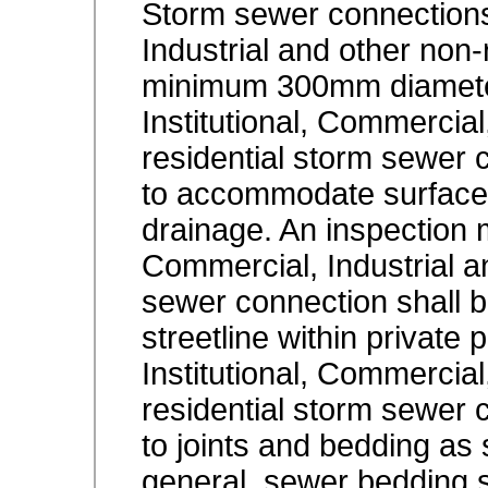
Storm sewer connections 
Industrial and other non-
minimum 300mm diamete
Institutional, Commercial
residential storm sewer 
to accommodate surface,
drainage. An inspection m
Commercial, Industrial a
sewer connection shall be
streetline within private 
Institutional, Commercial
residential storm sewer 
to joints and bedding as 
general, sewer bedding 