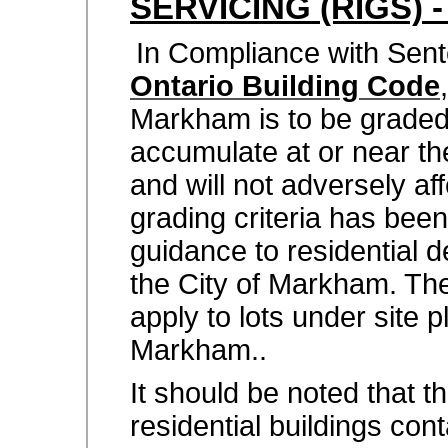
SERVICING (RIGS) 
In Compliance with Sen
Ontario Building Code
Markham is to be graded 
accumulate at or near th
and will not adversely aff
grading criteria has been
guidance to residential 
the City of Markham. The
apply to lots under site 
Markham..
It should be noted that t
residential buildings con