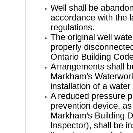
Well shall be abando
accordance with the l
regulations.
The original well wate
properly disconnected
Ontario Building Cod
Arrangements shall b
Markham’s Waterworks
installation of a water
A reduced pressure pr
prevention device, as
Markham’s Building 
Inspector), shall be in