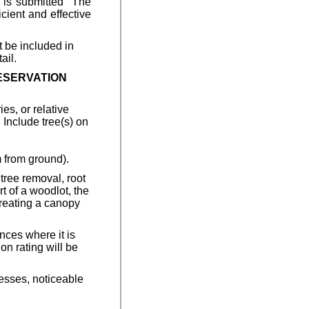
n is submitted The
cient and effective
t be included in
ail.
RESERVATION
es, or relative
 Include tree(s) on
 from ground).
 tree removal, root
rt of a woodlot, the
 creating a canopy
nces where it is
on rating will be
nesses, noticeable