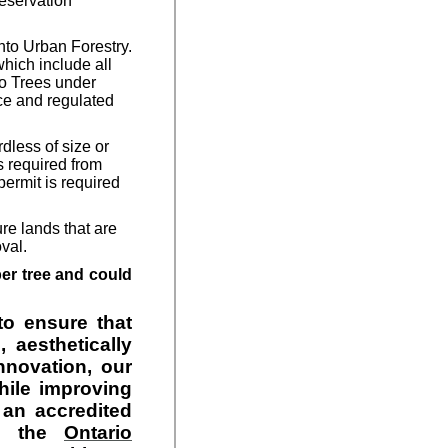
reservation
nto Urban Forestry.
hich include all
to Trees under
ce and regulated
dless of size or
s required from
permit is required
ure lands that are
oval.
per tree and could
to ensure that
 aesthetically
nnovation, our
hile improving
 an accredited
th the
Ontario