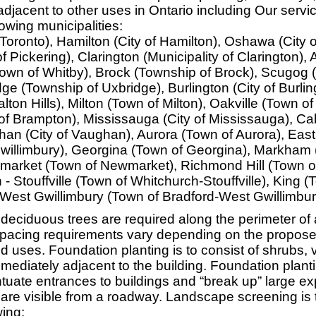
djacent to other uses in Ontario including Our servi
lowing municipalities:
 Toronto), Hamilton (City of Hamilton), Oshawa (City
of Pickering), Clarington (Municipality of Clarington),
Town of Whitby), Brock (Township of Brock), Scugog 
ge (Township of Uxbridge), Burlington (City of Burlin
alton Hills), Milton (Town of Milton), Oakville (Town of
of Brampton), Mississauga (City of Mississauga), Ca
an (City of Vaughan), Aurora (Town of Aurora), East
willimbury), Georgina (Town of Georgina), Markham (
arket (Town of Newmarket), Richmond Hill (Town 
h - Stouffville (Town of Whitchurch-Stouffville), King 
-West Gwillimbury (Town of Bradford-West Gwillimbur
deciduous trees are required along the perimeter of
pacing requirements vary depending on the propose
d uses. Foundation planting is to consist of shrubs, 
mediately adjacent to the building. Foundation planti
entuate entrances to buildings and “break up” large e
 are visible from a roadway. Landscape screening is t
wing: