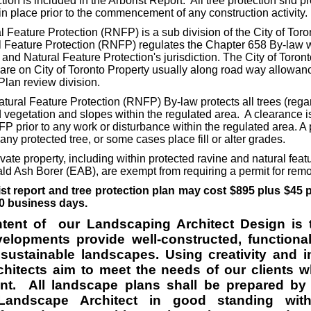
tion is included in the Arborist Report. All tree protection snd p
 place prior to the commencement of any construction activity.
Feature Protection (RNFP) is a sub division of the City of Toro
 Feature Protection (RNFP) regulates the Chapter 658 By-law w
and Natural Feature Protection's jurisdiction. The City of Toron
 are on City of Toronto Property usually along road way allowan
Plan review division.
ral Feature Protection (RNFP) By-law protects all trees (regar
vegetation and slopes within the regulated area. A clearance i
 prior to any work or disturbance within the regulated area. A 
any protected tree, or some cases place fill or alter grades.
ivate property, including within protected ravine and natural feat
ld Ash Borer (EAB), are exempt from requiring a permit for rem
ist report and tree protection plan may cost $895 plus $45 
0 business days.
ntent of our Landscaping Architect Design is 
lopments provide well-constructed, functional,
sustainable landscapes. Using creativity and i
hitects aim to meet the needs of our clients w
nt. All landscape plans shall be prepared by
 Landscape Architect in good standing wi