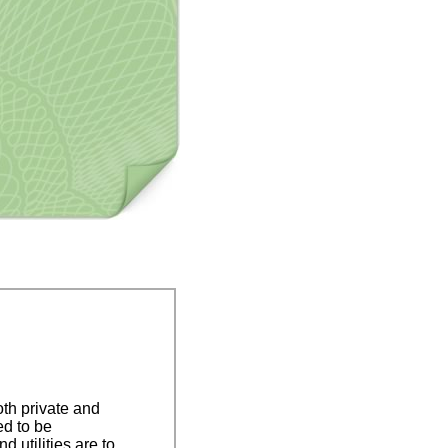
oth private and
ed to be
utilities are to