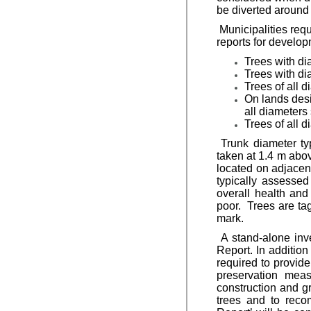
be diverted around 
Municipalities requi
reports for develop
Trees with di
Trees with dia
Trees of all d
On lands desi
all diameters 
Trees of all 
Trunk diameter ty
taken at 1.4 m abov
located on adjacen
typically assessed
overall health and
poor. Trees are ta
mark.
A stand-alone inve
Report. In addition
required to provid
preservation meas
construction and gr
trees and to reco