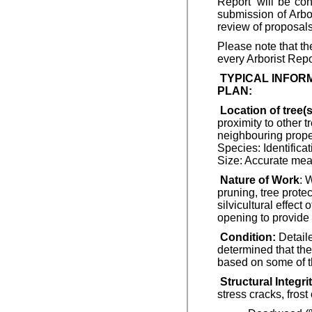
Report’ will be co
submission of Arbor
review of proposals
Please note that th
every Arborist Repor
TYPICAL INFOR
PLAN:
Location of tree(
proximity to other t
neighbouring propert
Species: Identific
Size: Accurate mea
Nature of Work
: 
pruning, tree protec
silvicultural effect
opening to provide b
Condition:
Detaile
determined that the
based on some of th
Structural Integrit
stress cracks, fros