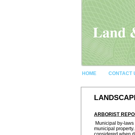
Land &
HOME
CONTACT 
LANDSCAPE
ARBORIST REPO
Municipal by-laws r
municipal property.
considered when de