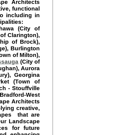
e Architects
ive, functional
o including in
palities:
hawa (City of
of Clarington),
hip of Brock),
e), Burlington
Town of Milton),
ssauga
(City of
ughan), Aurora
ury), Georgina
rket (Town of
 - Stouffville
 Bradford-West
ape Architects
ying creative,
capes that are
 Our Landscape
es for future
nd enhancing