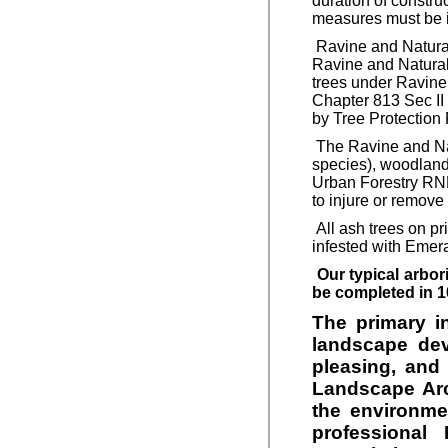
duration of construc
measures must be in
Ravine and Natural 
Ravine and Natural
trees under Ravine 
Chapter 813 Sec II
by Tree Protection 
The Ravine and Natu
species), woodland 
Urban Forestry RNFP
to injure or remove 
All ash trees on pr
infested with Emera
Our typical arbor
be completed in 1
The primary i
landscape deve
pleasing, and 
Landscape Arc
the environme
professional