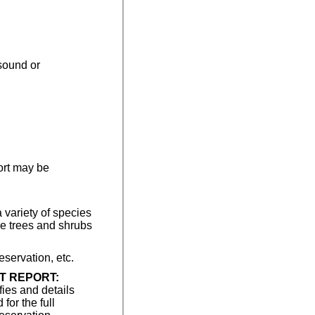
asound or
ort may be
 variety of species
ve trees and shrubs
ervation, etc.
T REPORT:
fies and details
for the full