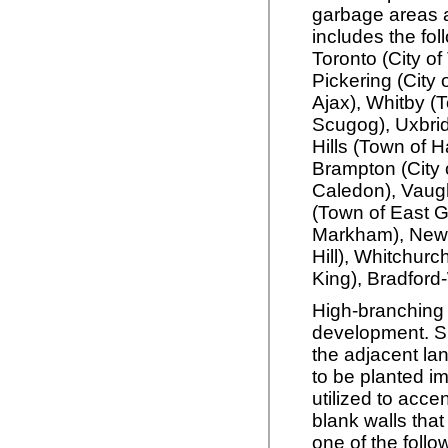
garbage areas a
includes the fol
Toronto (City of
Pickering (City 
Ajax), Whitby (
Scugog), Uxbrid
Hills (Town of H
Brampton (City 
Caledon), Vaugh
(Town of East G
Markham), Newm
Hill), Whitchurc
King), Bradford
High-branching 
development. S
the adjacent lan
to be planted im
utilized to acc
blank walls that
one of the follo