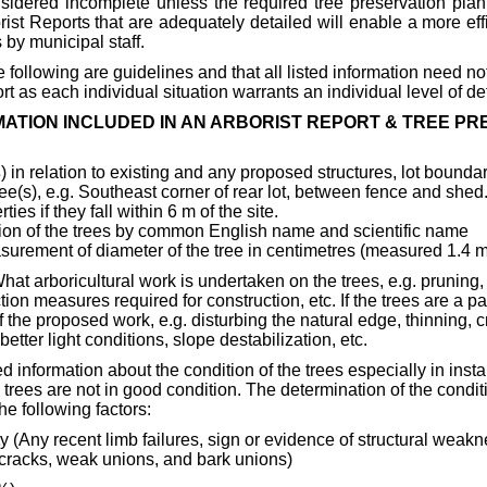
nsidered incomplete unless the required tree preservation pla
ist Reports that are adequately detailed will enable a more effi
 by municipal staff.
e following are guidelines and that all listed information need no
t as each individual situation warrants an individual level of det
MATION INCLUDED IN AN ARBORIST REPORT & TREE P
s
) in relation to existing and any proposed structures, lot boundari
ree(s), e.g. Southeast corner of rear lot, between fence and shed.
ies if they fall within 6 m of the site.
ation of the trees by common English name and scientific name
surement of diameter of the tree in centimetres (measured 1.4 m
What arboricultural work is undertaken on the trees, e.g. pruning,
tion measures required for construction, etc. If the trees are a pa
 of the proposed work, e.g. disturbing the natural edge, thinning,
etter light conditions, slope destabilization, etc.
d information about the condition of the trees especially in insta
 trees are not in good condition. The determination of the conditi
e following factors:
y (Any recent limb failures, sign or evidence of structural weak
t cracks, weak unions, and bark unions)