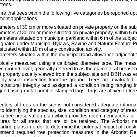
trees.
re that trees within the following five categories be reported upo
ment applications
ameters of 30 cm or more situated on private property on the subj
meters of 30 cm or more situated on private property, within 6 m 
iameters situated on municipal parkland within 6 m of the subject
gnated under Municipal Bylaws, Ravine and Natural Feature Pro
situated within 10 m of any construction activity.
diameters situated within the municipal road allowance adjacent to
pically measured using a calibrated diameter tape. The meas
e ground level, generally referred to as the diameter at breast 
t property usually viewed from the subject site and DBH was e
 by visual inspection from the ground. Trees are evaluated i
 structural integrity and assigned a condition rating ranging f
gged using metal number-stamped tags. Tags are affixed to tre
ntory of trees on the site is not considered adequate informat
 to identifying the species, size, condition and category of trees
e a tree preservation plan which provides recommendations for 
ures for all trees that are to be retained. The Arborist ne
ading plans in order to determine the potential impact of constru
mmend required tree protection measures in the Arborist Rep