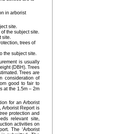
n in arborist
ect site.
of the subject site.
 site.
tection, trees of
 the subject site.
urement is usually
height (DBH). Trees
stimated. Trees are
n consideration of
rom good to fair to
es at the 1.5m – 2m
ion for an Arborist
, Arborist Report is
tree protection and
eds relevant site,
ction activities on
ort. The ‘Arborist