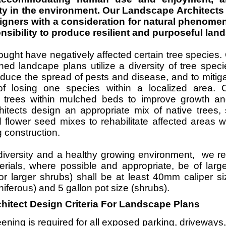
ity in the environment. Our Landscape Architect
gners with a consideration for natural phenome
onsibility to produce resilient and purposeful lan
ught have negatively affected certain tree species
ned landcape plans utilize a diversity of tree spec
educe the spread of pests and disease, and to mitiga
of losing one species within a localized area.
p trees within mulched beds to improve growth an
itects design an appropriate mix of native trees, 
 flower seed mixes to rehabilitate affected areas 
 construction.
diversity and a healthy growing environment, we
terials, where possible and appropriate, be of larg
 or larger shrubs) shall be at least 40mm caliper s
niferous) and 5 gallon pot size (shrubs).
itect Design Criteria For Landscape Plans
ning is required for all exposed parking, driveways