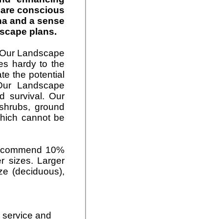
s are conscious
na and a sense
dscape plans.
. Our Landscape
ies hardy to the
te the potential
 Our Landscape
d survival. Our
shrubs,
ground
which cannot be
 recommend 10%
er sizes. Larger
ize (deciduous),
, service and