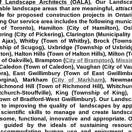
f Landscape Architects (OALA).
Our Landscap
le landscape areas that are meaningful, attract
e for proposed construction projects in Ontari
ng Our service area includes the following munici
of Toronto), Hamilton (City of Hamilton), Os
ing (City of Pickering), Clarington (Municipality 
 Ajax), Whitby (Town of Whitby), Brock (Towns
hip of Scugog), Uxbridge (Township of Uxbridg
gton), Halton Hills (Town of Halton Hills), Milton (
 of Oakville), Brampton (
City of Brampton
),
Missi
Caledon (Town of Caledon), Vaughan (City of Va
ra), East Gwillimbury (Town of East Gwillimb
rgina), Markham (
City of Markham
), Newma
chmond Hill (Town of Richmond Hill), Whitchurch
church-Stouffville), King (Township of King),
own of Bradford-West Gwillimbury) . Our Landsc
to improving the quality of landscapes by appl
 scientific skills to manage and create lands
esome, functional, innovative and appropriate.
e guided by the ideals of sustaining resourc
 accommodating human use and enjoyment, a