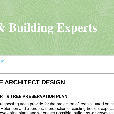
 Building Experts
US
 ARCHITECT DESIGN
RT & TREE PRESERVATION PLAN
especting trees provide for the protection of trees situated on b
 Retention and appropriate protection of existing trees is expect
veloping plans and whenever possible, buildings, driveways and 