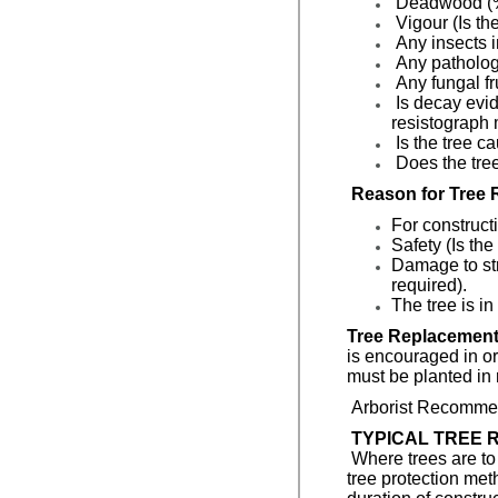
Deadwood (
Vigour (Is the
Any insects i
Any pathologi
Any fungal fr
Is decay evid
resistograph 
Is the tree c
Does the tree
Reason for Tree 
For construct
Safety (Is the
Damage to str
required).
The tree is in
Tree Replacement
is encouraged in or
must be planted in 
Arborist Recommen
TYPICAL TREE R
Where trees are to 
tree protection met