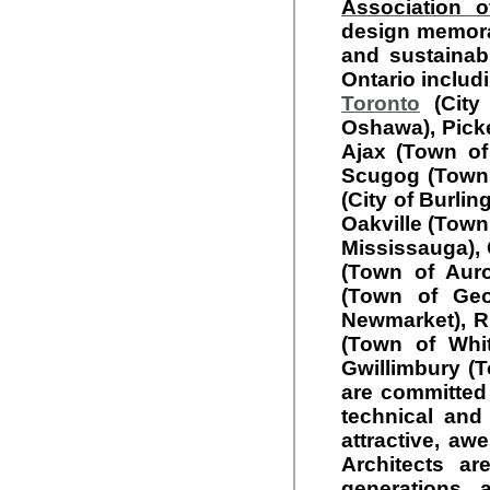
Association o
design memorab
and sustainabl
Ontario includi
Toronto
(City 
Oshawa), Picker
Ajax (Town of
Scugog (Towns
(City of Burlin
Oakville (Town
Mississauga), 
(Town of Auro
(Town of Geo
Newmarket), Ri
(Town of Whit
Gwillimbury (T
are committed 
technical and
attractive, aw
Architects ar
generations,