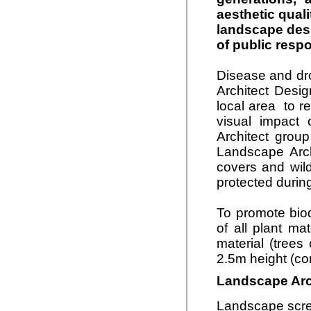
aesthetic qual
landscape desi
of public resp
Disease and dro
Architect Desig
local area to r
visual impact 
Architect grou
Landscape Arch
covers and wild
protected during
To promote bio
of all plant ma
material (trees
2.5m height (co
Landscape Arch
Landscape scree