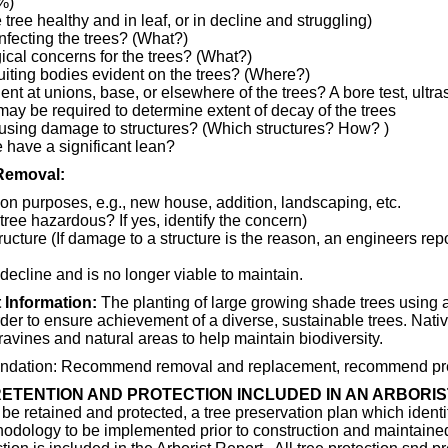
%)
 tree healthy and in leaf, or in decline and struggling)
nfecting the trees? (What?)
cal concerns for the trees? (What?)
uiting bodies evident on the trees? (Where?)
ent at unions, base, or elsewhere of the trees? A bore test, ultr
may be required to determine extent of decay of the trees
ausing damage to structures? (Which structures? How? )
 have a significant lean?
Removal:
ion purposes, e.g., new house, addition, landscaping, etc.
 tree hazardous? If yes, identify the concern)
ucture (If damage to a structure is the reason, an engineers rep
 decline and is no longer viable to maintain.
 Information:
The planting of large growing shade trees using a
der to ensure achievement of a diverse, sustainable trees. Nati
ravines and natural areas to help maintain biodiversity.
dation: Recommend removal and replacement, recommend pres
ETENTION AND PROTECTION INCLUDED IN AN ARBORIS
be retained and protected, a tree preservation plan which identi
hodology to be implemented prior to construction and maintained 