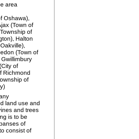
ce area
 of Oshawa),
 Ajax (Town of
(Township of
gton), Halton
 Oakville),
ledon (Town of
 Gwillimbury
City of
of Richmond
(Township of
y)
 any
d land use and
vines and trees
ng is to be
xpanses of
o consist of